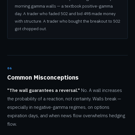
morning gamma walls — a textbook positive-gamma
day. A trader who faded 502 and bid 498 made money
with structure. A trader who bought the breakout to 502
got chopped out.
06
Common Misconceptions
"The wall guarantees a reversal."
No. A wall increases
the probability of a reaction, not certainty. Walls break —
especially in negative-gamma regimes, on options
expiration days, and when news flow overwhelms hedging
flow.