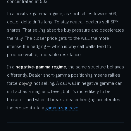
concentrated at 503.
In a positive-gamma regime, as spot rallies toward 503,
dealer delta drifts long. To stay neutral, dealers sell SPY
shares. That selling absorbs buy pressure and decelerates
the rally. The closer price gets to the wall, the more
intense the hedging — which is why call walls tend to
produce visible, tradeable resistance.
In a
negative-gamma regime
, the same structure behaves
differently. Dealer short-gamma positioning means rallies
force
buying
, not selling. A call wall in negative gamma can
still act as a magnetic level, but it's more likely to be
broken — and when it breaks, dealer hedging accelerates
the breakout into a
gamma squeeze
.