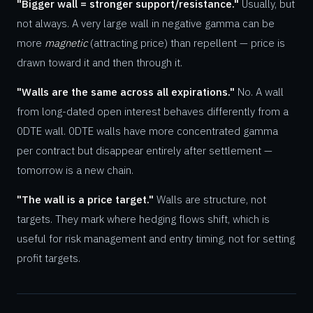
"Bigger wall = stronger support/resistance."
Usually, but
not always. A very large wall in negative gamma can be
more
magnetic
(attracting price) than repellent — price is
drawn toward it and then through it.
"Walls are the same across all expirations."
No. A wall
from long-dated open interest behaves differently from a
0DTE wall. 0DTE walls have more concentrated gamma
per contract but disappear entirely after settlement —
tomorrow is a new chain.
"The wall is a price target."
Walls are structure, not
targets. They mark where hedging flows shift, which is
useful for risk management and entry timing, not for setting
profit targets.