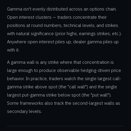
Gamma isn't evenly distributed across an options chain.
Open interest clusters — traders concentrate their
positions at round numbers, technical levels, and strikes
with natural significance (prior highs, earnings strikes, etc.).
Anywhere open interest piles up, dealer gamma piles up
with it.
A gamma wall is any strike where that concentration is
large enough to produce observable hedging-driven price
behavior. In practice, traders watch the single largest call-
gamma strike above spot (the "call wall") and the single
largest put-gamma strike below spot (the "put wall").
Some frameworks also track the second-largest walls as
secondary levels.