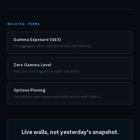
RELATED TERMS
Gamma Exposure (GEX)
The aggregate metric that determines wall behavior.
Zero Gamma Level
Tells you which regime the walls will act in.
Options Pinning
The extreme case where a wall pulls price in and holds it.
Live walls, not yesterday's snapshot.