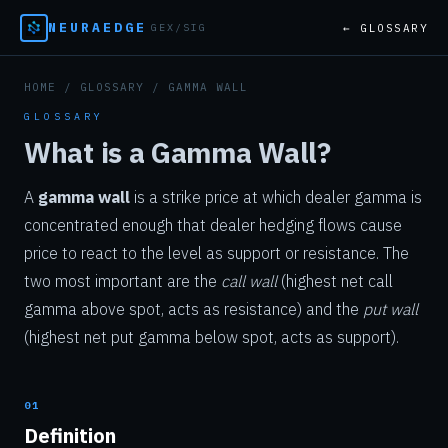
NEURAEDGE
← GLOSSARY
GEX/SIG
HOME
/
GLOSSARY
/ GAMMA WALL
GLOSSARY
What is a Gamma Wall?
A
gamma wall
is a strike price at which dealer gamma is
concentrated enough that dealer hedging flows cause
price to react to the level as support or resistance. The
two most important are the
call wall
(highest net call
gamma above spot, acts as resistance) and the
put wall
(highest net put gamma below spot, acts as support).
01
Definition