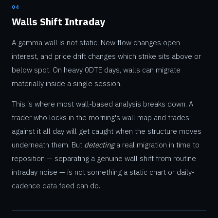
04
Walls Shift Intraday
A gamma wall is not static. New flow changes open
interest, and price drift changes which strike sits above or
below spot. On heavy 0DTE days, walls can migrate
materially inside a single session.
This is where most wall-based analysis breaks down. A
trader who locks in the morning's wall map and trades
against it all day will get caught when the structure moves
underneath them. But
detecting
a real migration in time to
reposition — separating a genuine wall shift from routine
intraday noise — is not something a static chart or daily-
cadence data feed can do.