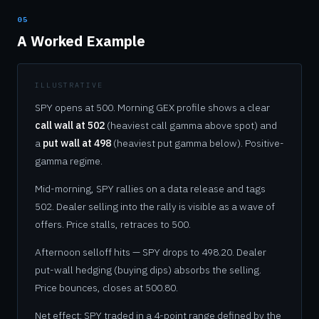
05
A Worked Example
ILLUSTRATIVE
SPY opens at 500. Morning GEX profile shows a clear
call wall at 502
(heaviest call gamma above spot) and
a
put wall at 498
(heaviest put gamma below). Positive-
gamma regime.
Mid-morning, SPY rallies on a data release and tags
502. Dealer selling into the rally is visible as a wave of
offers. Price stalls, retraces to 500.
Afternoon selloff hits — SPY drops to 498.20. Dealer
put-wall hedging (buying dips) absorbs the selling.
Price bounces, closes at 500.80.
Net effect: SPY traded in a 4-point range defined by the