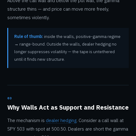
Above the call wall and below the put wall, the gamma
structure thins — and price can move more freely,
sometimes violently.
Rule of thumb:
inside the walls, positive-gamma regime
→ range-bound. Outside the walls, dealer hedging no
longer suppresses volatility — the tape is untethered
until it finds new structure.
03
Why Walls Act as Support and Resistance
The mechanism is
dealer hedging
. Consider a call wall at
SPY 503 with spot at 500.50. Dealers are short the gamma