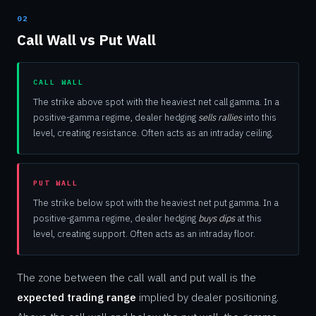
02
Call Wall vs Put Wall
CALL WALL
The strike above spot with the heaviest net call gamma. In a
positive-gamma regime, dealer hedging
sells rallies
into this
level, creating resistance. Often acts as an intraday ceiling.
PUT WALL
The strike below spot with the heaviest net put gamma. In a
positive-gamma regime, dealer hedging
buys dips
at this
level, creating support. Often acts as an intraday floor.
The zone between the call wall and put wall is the
expected trading range
implied by dealer positioning.