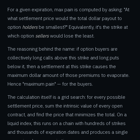
For a given expiration, max pain is computed by asking: "At
what settlement price would the total dollar payout to
option
holders
be smallest?" Equivalently, it's the strike at
which option
sellers
would lose the least.
The reasoning behind the name: if option buyers are
collectively long calls above this strike and long puts
below it, then a settlement at this strike causes the
maximum dollar amount of those premiums to evaporate.
Hence "maximum pain" — for the buyers.
The calculation itself is a grid search: for every possible
settlement price, sum the intrinsic value of every open
contract, and find the price that minimizes the total. On a
liquid index, this runs on a chain with hundreds of strikes
and thousands of expiration dates and produces a single