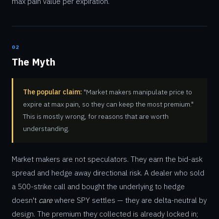
max pain value per expiration.
02
The Myth
The popular claim:
"Market makers manipulate price to
expire at max pain, so they can keep the most premium."
This is mostly wrong, for reasons that are worth
understanding.
Market makers are not speculators. They earn the bid-ask
spread and hedge away directional risk. A dealer who sold
a 500-strike call and bought the underlying to hedge
doesn't
care
where SPY settles — they are delta-neutral by
design. The premium they collected is already locked in;