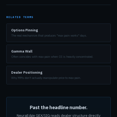
RELATED TERMS
Options Pinning
The real mechanism that produces "max pain works" days.
Gamma Wall
Often coincides with max pain when OI is heavily concentrated.
Dealer Positioning
Why MMs don't actually manipulate price to max pain.
Past the headline number.
NeuraEdge GEX/SIG reads dealer structure directly