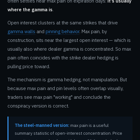
often settles near max pain on expiration days:
it's usually
where the gamma is
.
Open interest clusters at the same strikes that drive
gamma walls
and
pinning behavior
. Max pain, by
construction, sits near the largest open interest — which is
usually also where dealer gamma is concentrated. So max
pain often coincides with the strike dealer hedging is
pulling price toward.
The mechanism is gamma hedging, not manipulation. But
because max pain and pin levels often overlap visually,
traders see max pain "working" and conclude the
conspiracy version is correct.
The steel-manned version:
max pain is a useful
summary statistic of open-interest concentration. Price