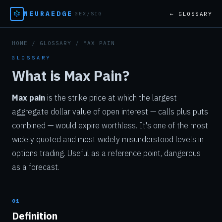
NEURAEDGE
← GLOSSARY
GEX/SIG
HOME
/
GLOSSARY
/ MAX PAIN
GLOSSARY
What is Max Pain?
Max pain
is the strike price at which the largest
aggregate dollar value of open interest — calls plus puts
combined — would expire worthless. It's one of the most
widely quoted and most widely misunderstood levels in
options trading. Useful as a reference point, dangerous
as a forecast.
01
Definition