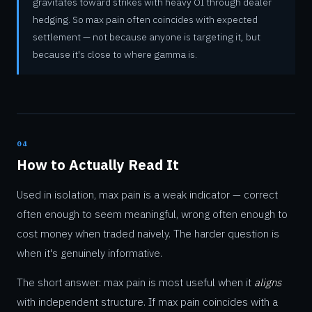
gravitates toward strikes with heavy OI through dealer
hedging. So max pain often coincides with expected
settlement — not because anyone is targeting it, but
because it's close to where gamma is.
04
How to Actually Read It
Used in isolation, max pain is a weak indicator — correct
often enough to seem meaningful, wrong often enough to
cost money when traded naively. The harder question is
when it's genuinely informative.
The short answer: max pain is most useful when it
aligns
with independent structure. If max pain coincides with a