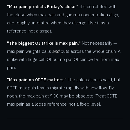
"Max pain predicts Friday's close."
It's correlated with
the close when max pain and gamma concentration align,
and roughly unrelated when they diverge. Use it as a
reference, not a target.
"The biggest OI strike is max pain."
Not necessarily —
max pain weights calls
and
puts across the whole chain. A
strike with huge call OI but no put OI can be far from max
pain.
"Max pain on 0DTE matters."
The calculation is valid, but
0DTE max pain levels migrate rapidly with new flow. By
noon, the max pain at 9:30 may be obsolete. Treat 0DTE
max pain as a loose reference, not a fixed level.