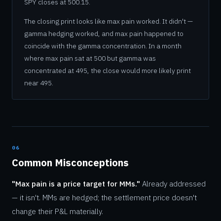
SPY closes at 500.15.
The closing print looks like max pain worked. It didn't —
gamma hedging worked, and max pain happened to
coincide with the gamma concentration. In a month
where max pain sat at 500 but gamma was
concentrated at 495, the close would more likely print
near 495.
06
Common Misconceptions
"Max pain is a price target for MMs."
Already addressed
— it isn't. MMs are hedged; the settlement price doesn't
change their P&L materially.