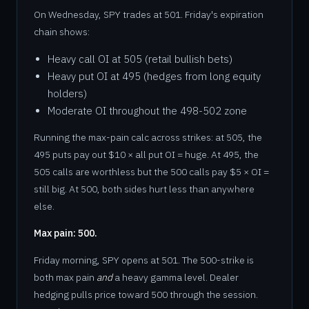
On Wednesday, SPY trades at 501. Friday's expiration
chain shows:
Heavy call OI at 505 (retail bullish bets)
Heavy put OI at 495 (hedges from long equity
holders)
Moderate OI throughout the 498-502 zone
Running the max-pain calc across strikes: at 505, the
495 puts pay out $10 × all put OI = huge. At 495, the
505 calls are worthless but the 500 calls pay $5 × OI =
still big. At 500, both sides hurt less than anywhere
else.
Max pain: 500.
Friday morning, SPY opens at 501. The 500-strike is
both max pain
and
a heavy gamma level. Dealer
hedging pulls price toward 500 through the session.