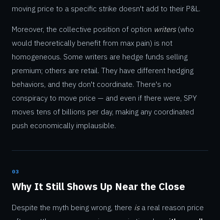
moving price to a specific strike doesn't add to their P&L.
Moreover, the collective position of option
writers
(who
would theoretically benefit from max pain) is not
homogeneous. Some writers are hedge funds selling
premium; others are retail. They have different hedging
behaviors, and they don't coordinate. There's no
conspiracy to move price — and even if there were, SPY
moves tens of billions per day, making any coordinated
push economically implausible.
03
Why It Still Shows Up Near the Close
Despite the myth being wrong, there
is
a real reason price