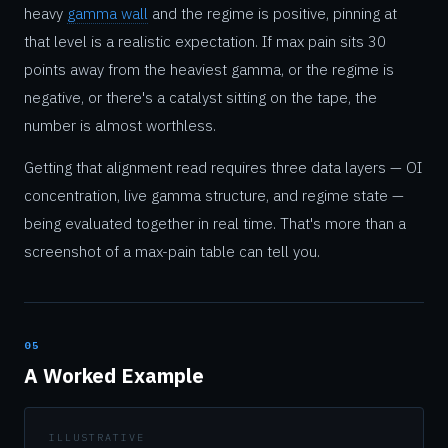
heavy
gamma wall
and the regime is positive, pinning at
that level is a realistic expectation. If max pain sits 30
points away from the heaviest gamma, or the regime is
negative, or there's a catalyst sitting on the tape, the
number is almost worthless.
Getting that alignment read requires three data layers — OI
concentration, live gamma structure, and regime state —
being evaluated together in real time. That's more than a
screenshot of a max-pain table can tell you.
05
A Worked Example
ILLUSTRATIVE